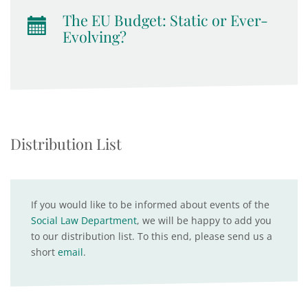
The EU Budget: Static or Ever-
Evolving?
Distribution List
If you would like to be informed about events of the
Social Law Department
, we will be happy to add you
to our distribution list. To this end, please send us a
short
email
.