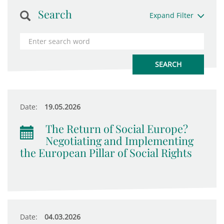
Search
Expand Filter
Date:
19.05.2026
The Return of Social Europe?
Negotiating and Implementing
the European Pillar of Social Rights
Date:
04.03.2026