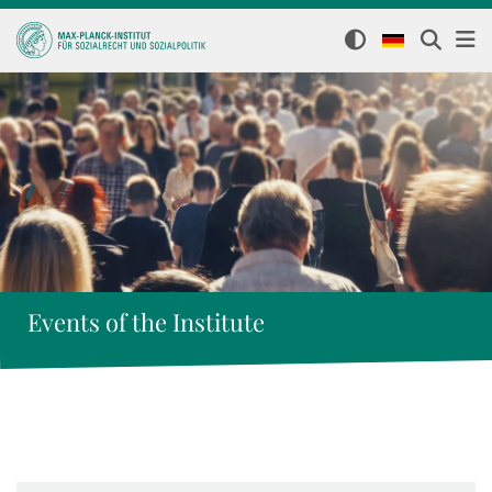
Events of the Institute