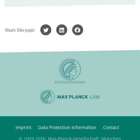
Share this page:
Imprint
Data Protection Information
Contact
© 2003-2026, Max-Planck-Gesellschaft, München