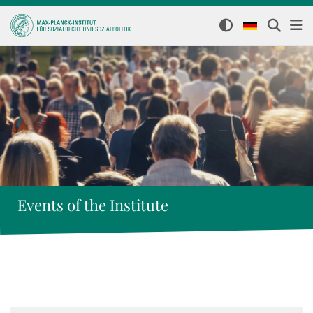
Events of the Institute