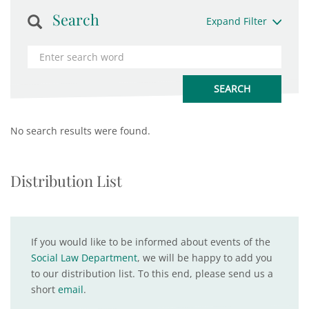
Search
Expand Filter
No search results were found.
Distribution List
If you would like to be informed about events of the
Social Law Department
, we will be happy to add you
to our distribution list. To this end, please send us a
short
email
.