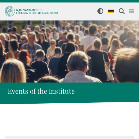
Events of the Institute