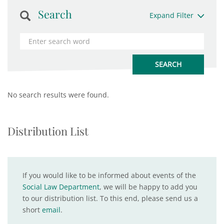
Search
Expand Filter
No search results were found.
Distribution List
If you would like to be informed about events of the
Social Law Department
, we will be happy to add you
to our distribution list. To this end, please send us a
short
email
.