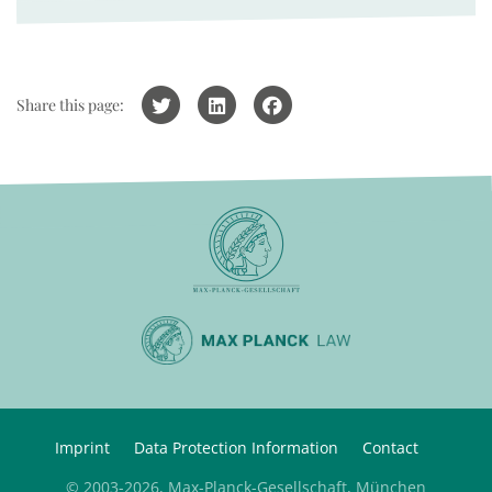
Share this page:
Imprint
Data Protection Information
Contact
© 2003-2026, Max-Planck-Gesellschaft, München