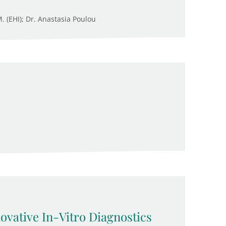
M. (EHI); Dr. Anastasia Poulou
novative In-Vitro Diagnostics