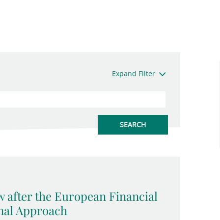
Expand Filter
w after the European Financial
onal Approach