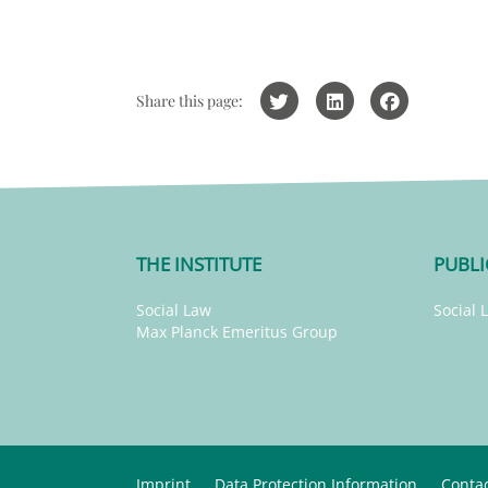
Share this page:
THE INSTITUTE
PUBLI
Social Law
Social 
Max Planck Emeritus Group
Imprint
Data Protection Information
Conta