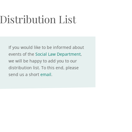
Distribution List
If you would like to be informed about
events of the
Social Law Department
,
we will be happy to add you to our
distribution list. To this end, please
send us a short
email
.