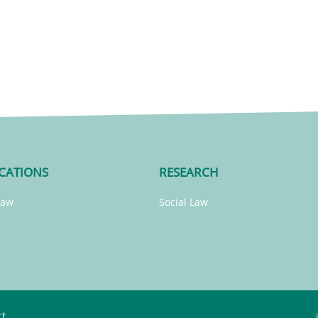
CATIONS
RESEARCH
Law
Social Law
ct