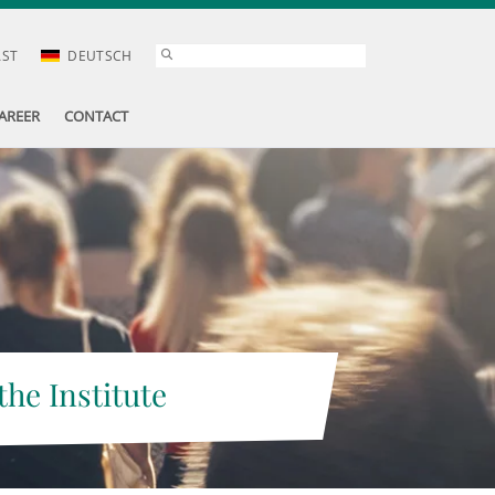
AST
DEUTSCH
AREER
CONTACT
the Institute