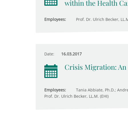
within the Health C
Employees:
Prof. Dr. Ulrich Becker, LL
Date:
16.03.2017
Crisis Migration: An
Employees:
Tania Abbiate, Ph.D.; Andre
Prof. Dr. Ulrich Becker, LL.M. (EHI)