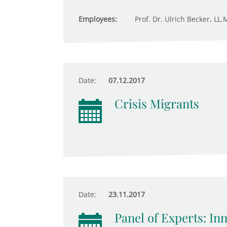
Employees:
Prof. Dr. Ulrich Becker, LL.
Date:
07.12.2017
Crisis Migrants
Date:
23.11.2017
Panel of Experts: In