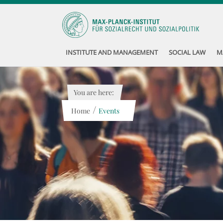
INSTITUTE AND MANAGEMENT
SOCIAL LAW
M
You are here:
/
Home
Events