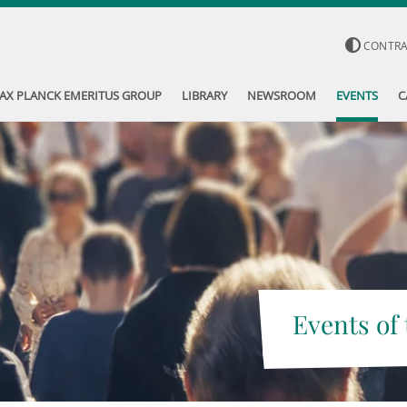
CONTR
AX PLANCK EMERITUS GROUP
LIBRARY
NEWSROOM
EVENTS
C
Events of 