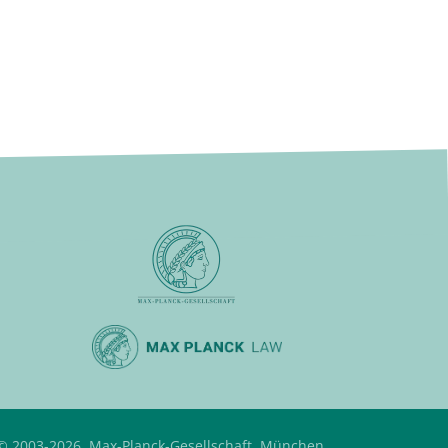
© 2003-2026, Max-Planck-Gesellschaft, München