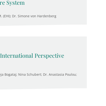
are System
.M. (EHI); Dr. Simone von Hardenberg
 International Perspective
ja Bogataj; Nina Schubert; Dr. Anastasia Poulou;