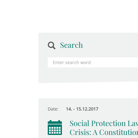
Search
Date:
14. - 15.12.2017
Social Protection La
Crisis: A Constituti