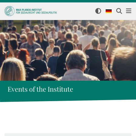
Events of the Institute