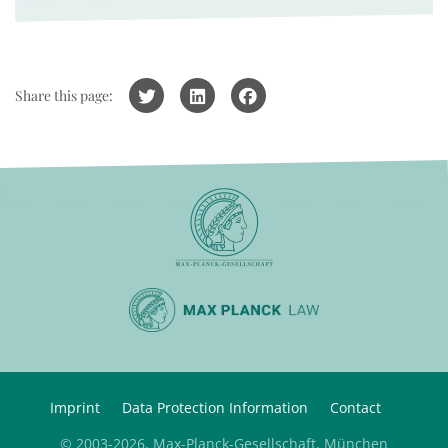
Share this page:
Imprint
Data Protection Information
Contact
© 2003-2026, Max-Planck-Gesellschaft, München