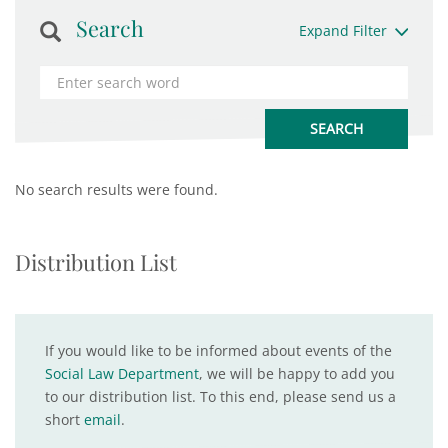
Search
Expand Filter
No search results were found.
Distribution List
If you would like to be informed about events of the
Social Law Department
, we will be happy to add you
to our distribution list. To this end, please send us a
short
email
.