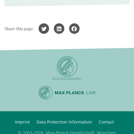
Share this page:
Imprint
Data Protection Information
Contact
© 2003-2026, Max-Planck-Gesellschaft, München