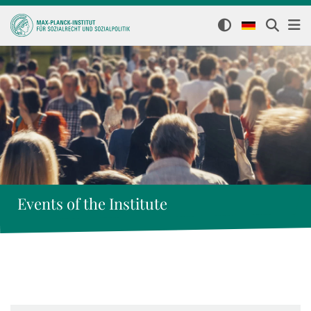
Events of the Institute