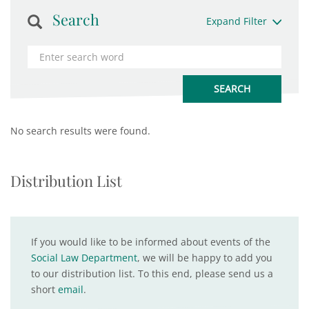
Search
Expand Filter
No search results were found.
Distribution List
If you would like to be informed about events of the
Social Law Department
, we will be happy to add you
to our distribution list. To this end, please send us a
short
email
.