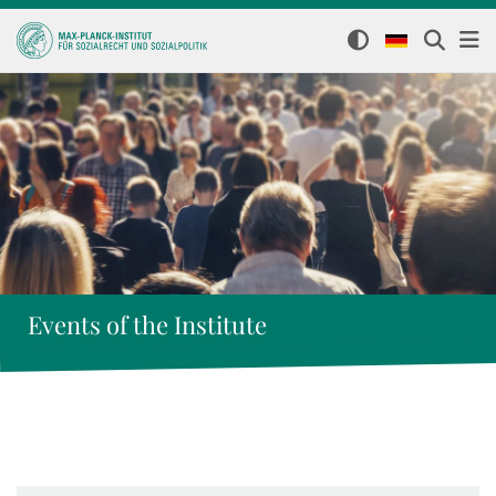
Events of the Institute