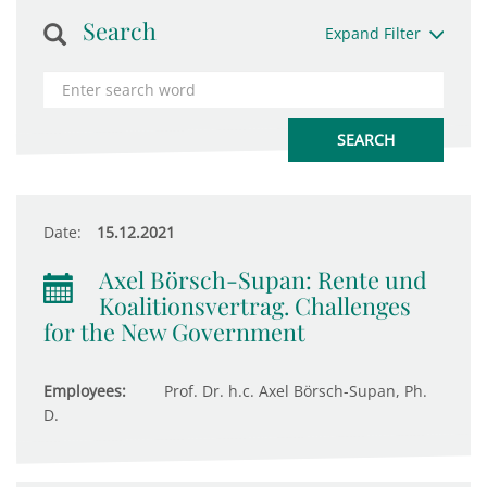
Search
Expand Filter
Date:
15.12.2021
Axel Börsch-Supan: Rente und
Koalitionsvertrag. Challenges
for the New Government
Employees:
Prof. Dr. h.c. Axel Börsch-Supan, Ph.
D.