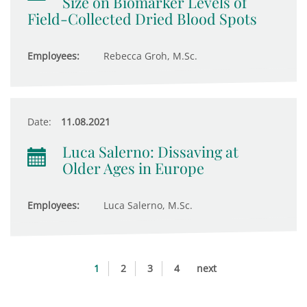
Size on Biomarker Levels of
Field-Collected Dried Blood Spots
Employees:
Rebecca Groh, M.Sc.
Date:
11.08.2021
Luca Salerno: Dissaving at
Older Ages in Europe
Employees:
Luca Salerno, M.Sc.
1
2
3
4
next