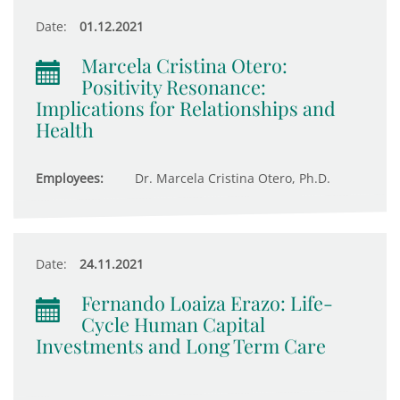
Date:
01.12.2021
Marcela Cristina Otero:
Positivity Resonance:
Implications for Relationships and
Health
Employees:
Dr. Marcela Cristina Otero, Ph.D.
Date:
24.11.2021
Fernando Loaiza Erazo: Life-
Cycle Human Capital
Investments and Long Term Care