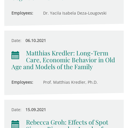
Employees:
Dr. Yacila Isabela Deza-Lougovski
Date:
06.10.2021
Matthias Kredler: Long-Term
Care, Economic Behavior in Old
Age and Models of the Family
Employees:
Prof. Matthias Kredler, Ph.D.
Date:
15.09.2021
Rebecca Groh: Effects of Spot