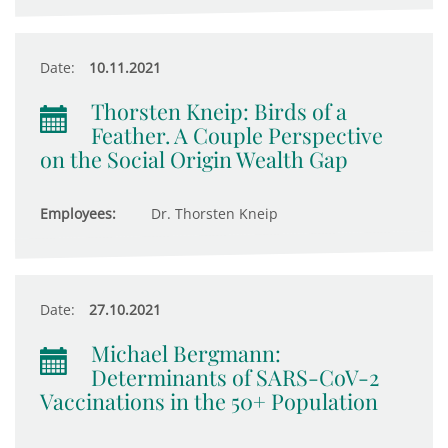
Date:
10.11.2021
Thorsten Kneip: Birds of a
Feather. A Couple Perspective
on the Social Origin Wealth Gap
Employees:
Dr. Thorsten Kneip
Date:
27.10.2021
Michael Bergmann:
Determinants of SARS-CoV-2
Vaccinations in the 50+ Population