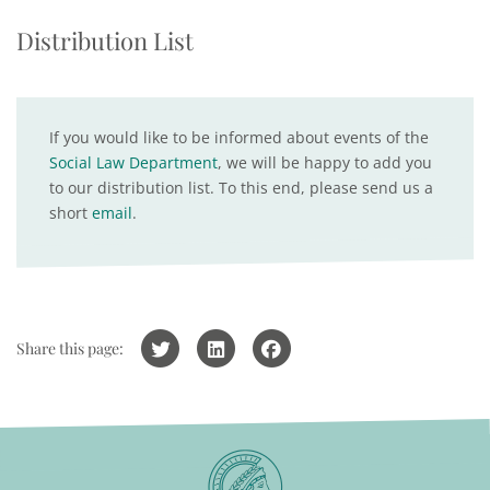
Distribution List
If you would like to be informed about events of the
Social Law Department
, we will be happy to add you
to our distribution list. To this end, please send us a
short
email
.
Share this page: