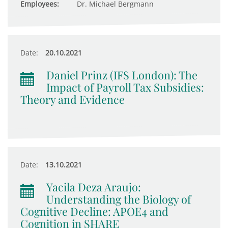
Employees:
Dr. Michael Bergmann
Date:
20.10.2021
Daniel Prinz (IFS London): The
Impact of Payroll Tax Subsidies:
Theory and Evidence
Date:
13.10.2021
Yacila Deza Araujo:
Understanding the Biology of
Cognitive Decline: APOE4 and
Cognition in SHARE