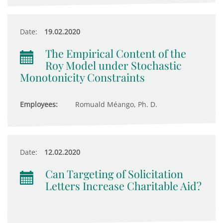
Date:
19.02.2020
The Empirical Content of the
Roy Model under Stochastic
Monotonicity Constraints
Employees:
Romuald Méango, Ph. D.
Date:
12.02.2020
Can Targeting of Solicitation
Letters Increase Charitable Aid?