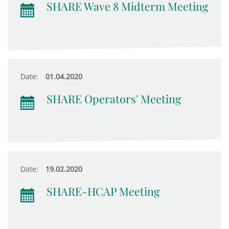
SHARE Wave 8 Midterm Meeting
Date:
01.04.2020
SHARE Operators' Meeting
Date:
19.02.2020
SHARE-HCAP Meeting