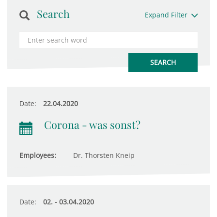
Search
Expand Filter
Date:
22.04.2020
Corona - was sonst?
Employees:
Dr. Thorsten Kneip
Date:
02. - 03.04.2020