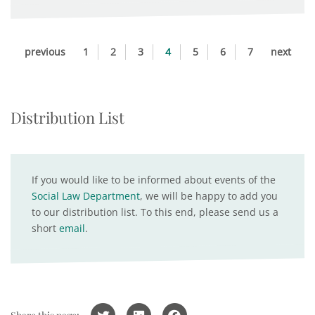
previous
1
2
3
4
5
6
7
next
Distribution List
If you would like to be informed about events of the
Social Law Department
, we will be happy to add you
to our distribution list. To this end, please send us a
short
email
.