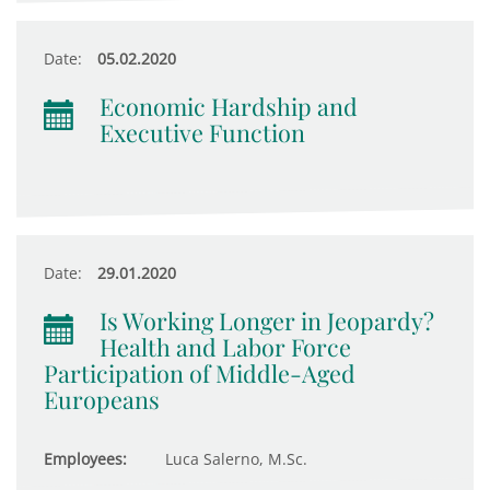
Date:
05.02.2020
Economic Hardship and
Executive Function
Date:
29.01.2020
Is Working Longer in Jeopardy?
Health and Labor Force
Participation of Middle-Aged
Europeans
Employees:
Luca Salerno, M.Sc.