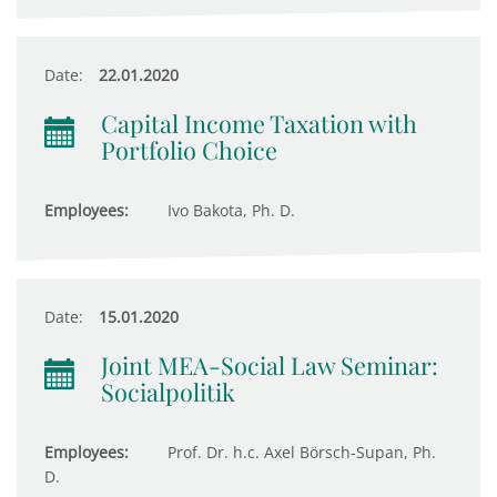
Date:
22.01.2020
Capital Income Taxation with
Portfolio Choice
Employees:
Ivo Bakota, Ph. D.
Date:
15.01.2020
Joint MEA-Social Law Seminar:
Socialpolitik
Employees:
Prof. Dr. h.c. Axel Börsch-Supan, Ph.
D.