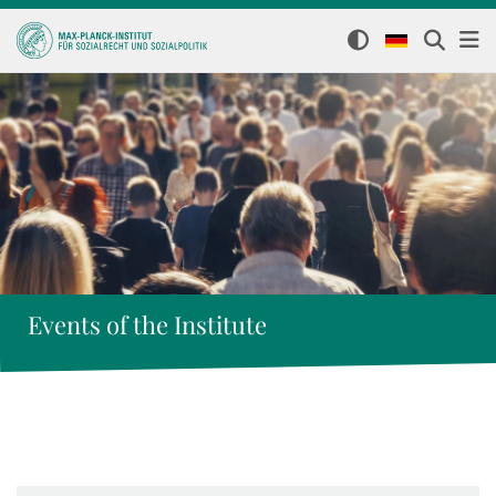
Events of the Institute