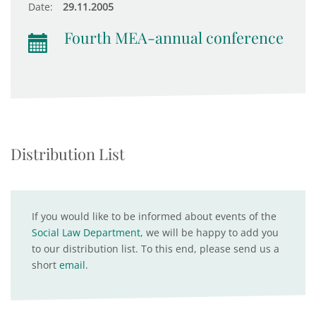
Date:
29.11.2005
Fourth MEA-annual conference
Distribution List
If you would like to be informed about events of the
Social Law Department
, we will be happy to add you
to our distribution list. To this end, please send us a
short
email
.