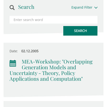
Search
Expand Filter
Date:
02.12.2005
MEA-Workshop: "Overlapping
Generation Models and
Uncertainty - Theory, Policy
Applications and Computation"