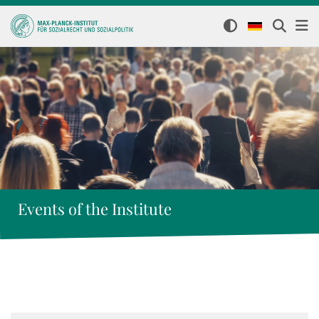
Events of the Institute