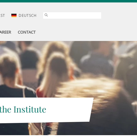
AST
DEUTSCH
AREER
CONTACT
the Institute