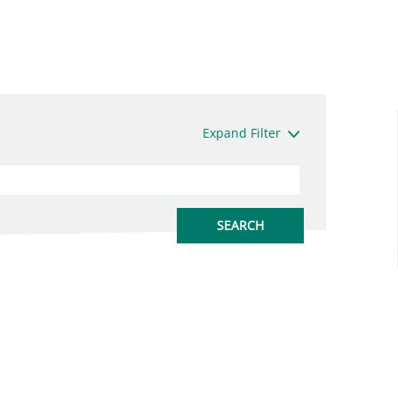
Expand Filter