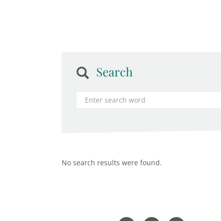
Search
No search results were found.