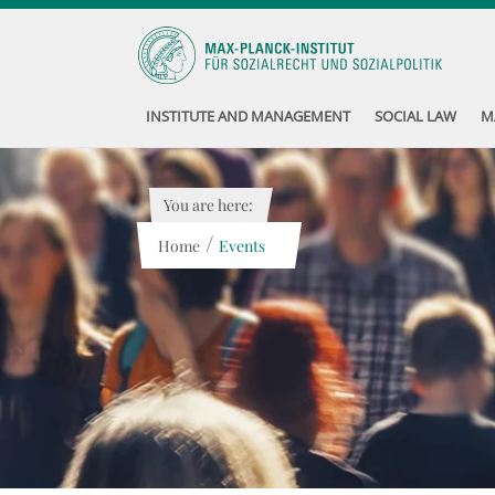
INSTITUTE AND MANAGEMENT
SOCIAL LAW
M
You are here:
/
Home
Events