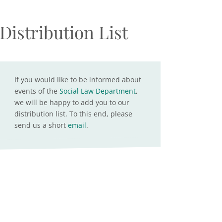
Distribution List
If you would like to be informed about
events of the
Social Law Department
,
we will be happy to add you to our
distribution list. To this end, please
send us a short
email
.