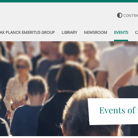
CONTR
AX PLANCK EMERITUS GROUP
LIBRARY
NEWSROOM
EVENTS
C
Events of 