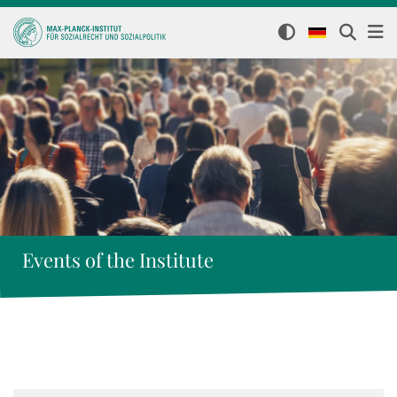
Events of the Institute