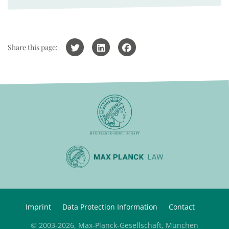
Share this page:
Imprint
Data Protection Information
Contact
© 2003-2026, Max-Planck-Gesellschaft, München