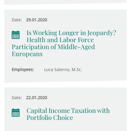
Date:
29.01.2020
Is Working Longer in Jeopardy?
Health and Labor Force
Participation of Middle-Aged
Europeans
Employees:
Luca Salerno, M.Sc.
Date:
22.01.2020
Capital Income Taxation with
Portfolio Choice