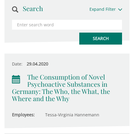
Search
Expand Filter
Date:
29.04.2020
The Consumption of Novel
Psychoactive Substances in
Germany: The Who, the What, the
Where and the Why
Employees:
Tessa-Virginia Hannemann