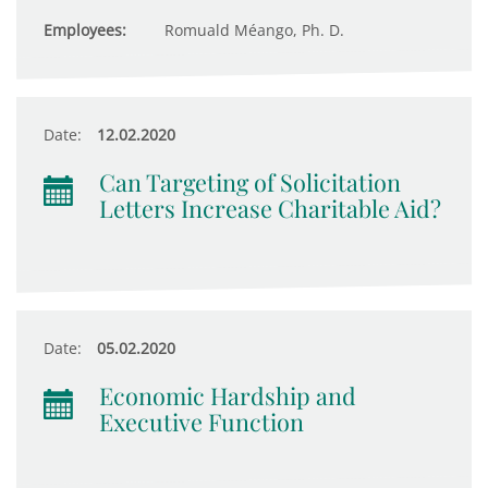
Employees:
Romuald Méango, Ph. D.
Date:
12.02.2020
Can Targeting of Solicitation
Letters Increase Charitable Aid?
Date:
05.02.2020
Economic Hardship and
Executive Function