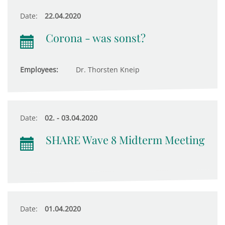
Date:
22.04.2020
Corona - was sonst?
Employees:
Dr. Thorsten Kneip
Date:
02. - 03.04.2020
SHARE Wave 8 Midterm Meeting
Date:
01.04.2020