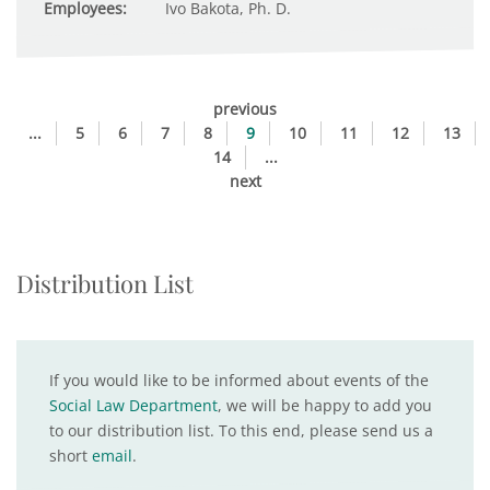
Employees:
Ivo Bakota, Ph. D.
previous
...
5
6
7
8
9
10
11
12
13
14
...
next
Distribution List
If you would like to be informed about events of the
Social Law Department
, we will be happy to add you
to our distribution list. To this end, please send us a
short
email
.