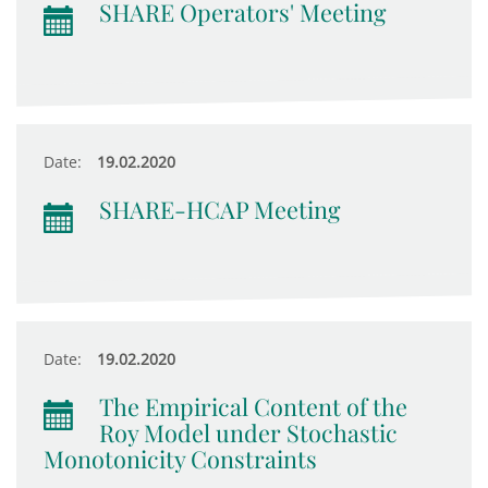
SHARE Operators' Meeting
Date:
19.02.2020
SHARE-HCAP Meeting
Date:
19.02.2020
The Empirical Content of the
Roy Model under Stochastic
Monotonicity Constraints