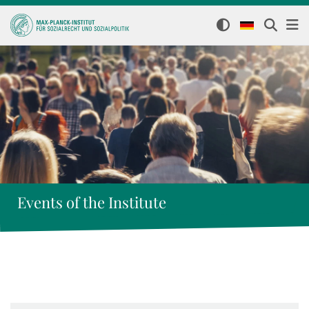
Events of the Institute