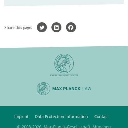
Share this page:
Imprint
Data Protection Information
Contact
© 2003-2026, Max-Planck-Gesellschaft, München