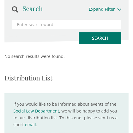
Search
Expand Filter
No search results were found.
Distribution List
If you would like to be informed about events of the
Social Law Department
, we will be happy to add you
to our distribution list. To this end, please send us a
short
email
.