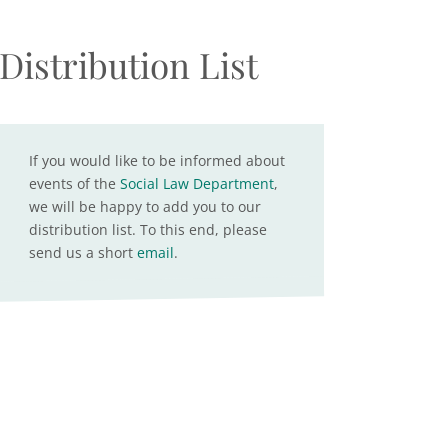
Distribution List
If you would like to be informed about
events of the
Social Law Department
,
we will be happy to add you to our
distribution list. To this end, please
send us a short
email
.