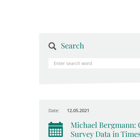
Search
Date:
12.05.2021
Michael Bergmann: C
Survey Data in Time