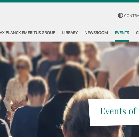
CONTR
AX PLANCK EMERITUS GROUP
LIBRARY
NEWSROOM
EVENTS
C
Events of 