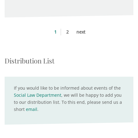
1
2
next
Distribution List
If you would like to be informed about events of the
Social Law Department
, we will be happy to add you
to our distribution list. To this end, please send us a
short
email
.