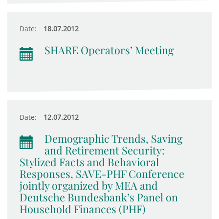
Date:
18.07.2012
SHARE Operators’ Meeting
Date:
12.07.2012
Demographic Trends, Saving
and Retirement Security:
Stylized Facts and Behavioral
Responses, SAVE-PHF Conference
jointly organized by MEA and
Deutsche Bundesbank’s Panel on
Household Finances (PHF)