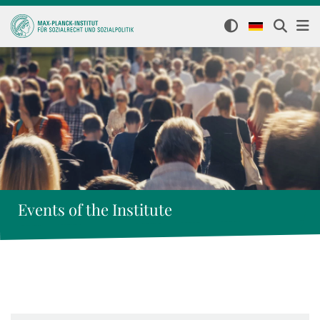
Events of the Institute