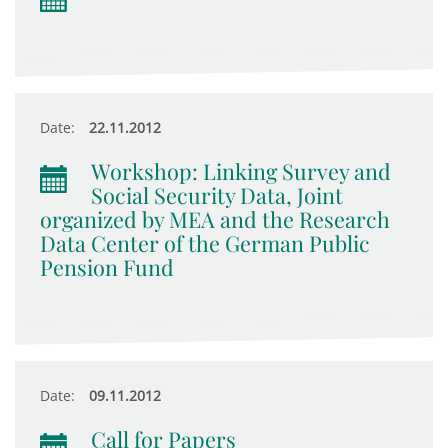
Date:
22.11.2012
Workshop: Linking Survey and
Social Security Data, Joint
organized by MEA and the Research
Data Center of the German Public
Pension Fund
Date:
09.11.2012
Call for Papers