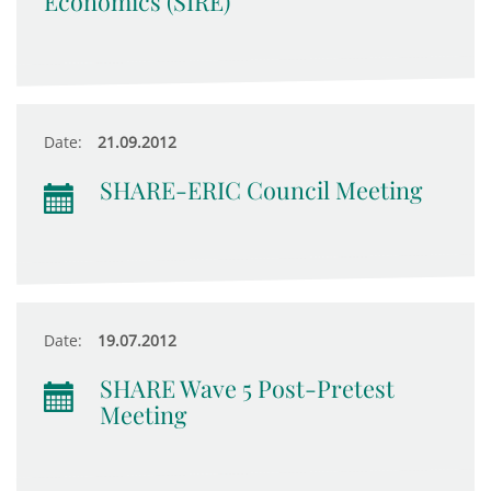
Economics (SIRE)
Date:
21.09.2012
SHARE-ERIC Council Meeting
Date:
19.07.2012
SHARE Wave 5 Post-Pretest
Meeting