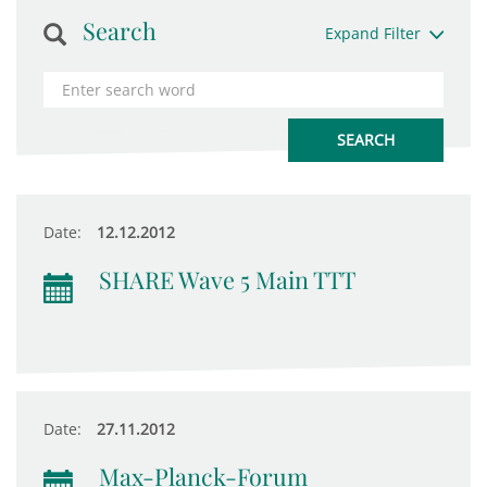
Search
Expand Filter
Date:
12.12.2012
SHARE Wave 5 Main TTT
Date:
27.11.2012
Max-Planck-Forum