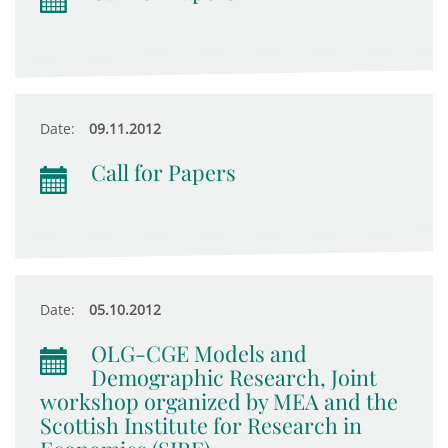
Date:
09.11.2012
Call for Papers
Date:
05.10.2012
OLG-CGE Models and
Demographic Research, Joint
workshop organized by MEA and the
Scottish Institute for Research in