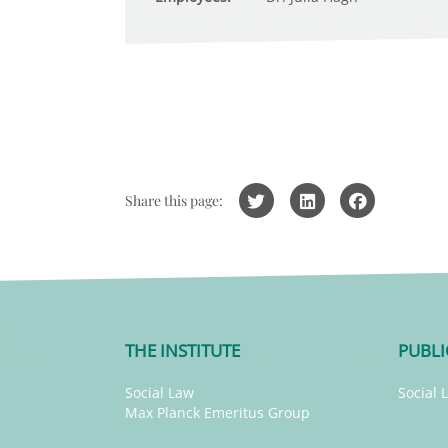
Share this page:
THE INSTITUTE
PUBLI
Social Law
Social 
Max Planck Emeritus Group