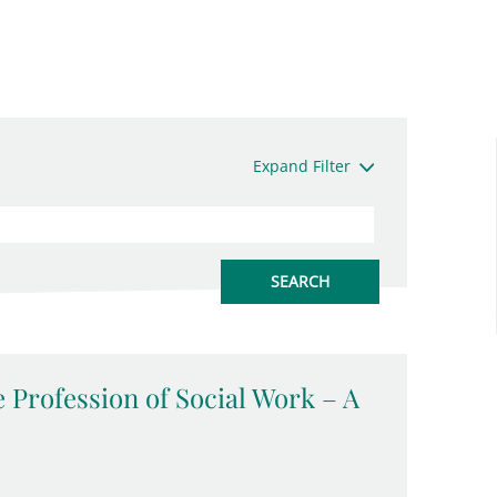
Expand Filter
 Profession of Social Work – A