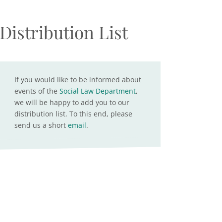
Distribution List
If you would like to be informed about
events of the
Social Law Department
,
we will be happy to add you to our
distribution list. To this end, please
send us a short
email
.