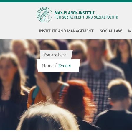
INSTITUTE AND MANAGEMENT
SOCIAL LAW
M
You are here:
/
Home
Events