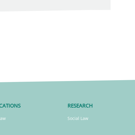
CATIONS
RESEARCH
Law
Social Law