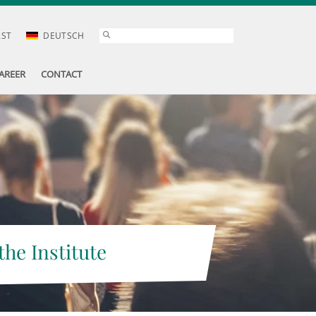
AST
DEUTSCH
AREER
CONTACT
the Institute