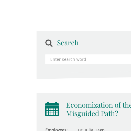
Search
Economization of the
Misguided Path?
Employees:
Dr. Julia Hagn