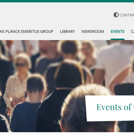
CONTR
AX PLANCK EMERITUS GROUP
LIBRARY
NEWSROOM
EVENTS
C
Events of 