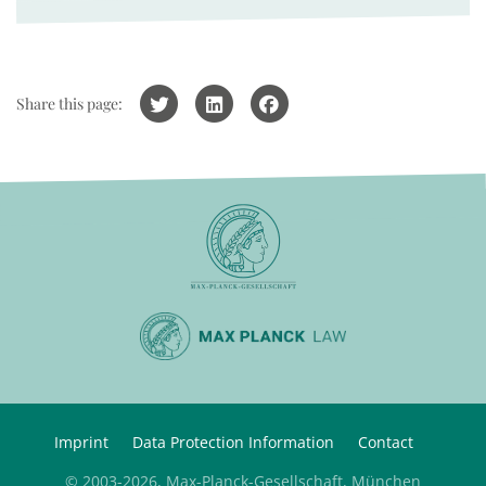
Share this page:
Imprint
Data Protection Information
Contact
© 2003-2026, Max-Planck-Gesellschaft, München