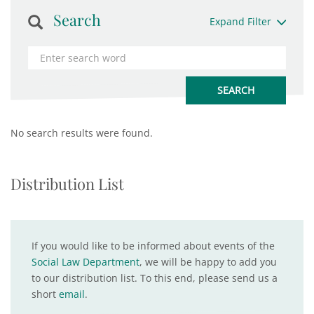
Search
Expand Filter
No search results were found.
Distribution List
If you would like to be informed about events of the
Social Law Department
, we will be happy to add you
to our distribution list. To this end, please send us a
short
email
.