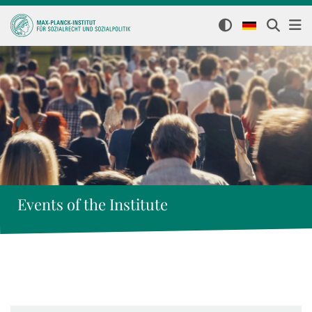
Events of the Institute