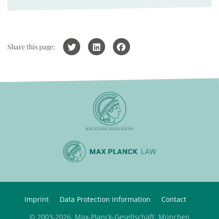
Share this page:
Imprint
Data Protection Information
Contact
© 2003-2026, Max-Planck-Gesellschaft, München