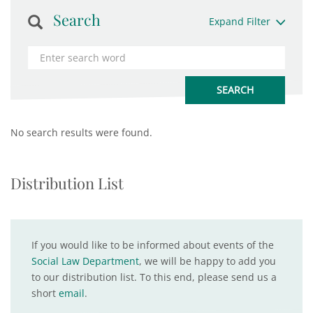
Search
Expand Filter
No search results were found.
Distribution List
If you would like to be informed about events of the
Social Law Department
, we will be happy to add you
to our distribution list. To this end, please send us a
short
email
.