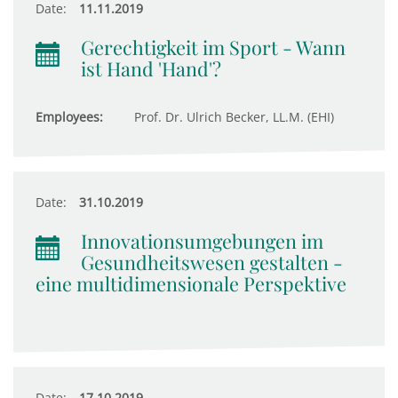
Date:
11.11.2019
Gerechtigkeit im Sport - Wann
ist Hand 'Hand'?
Employees:
Prof. Dr. Ulrich Becker, LL.M. (EHI)
Date:
31.10.2019
Innovationsumgebungen im
Gesundheitswesen gestalten -
eine multidimensionale Perspektive
Date:
17.10.2019