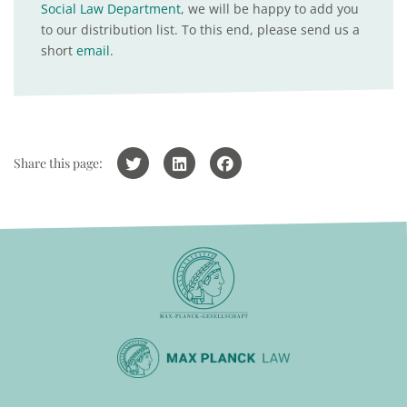
Social Law Department
, we will be happy to add you
to our distribution list. To this end, please send us a
short
email
.
Share this page: