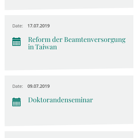
Date:
17.07.2019
Reform der Beamtenversorgung
in Taiwan
Date:
09.07.2019
Doktorandenseminar