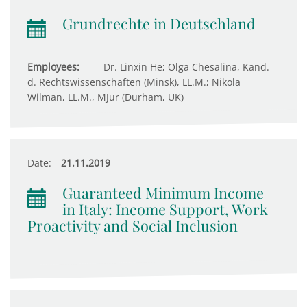
Grundrechte in Deutschland
Employees:
Dr. Linxin He; Olga Chesalina, Kand.
d. Rechtswissenschaften (Minsk), LL.M.; Nikola
Wilman, LL.M., MJur (Durham, UK)
Date:
21.11.2019
Guaranteed Minimum Income
in Italy: Income Support, Work
Proactivity and Social Inclusion