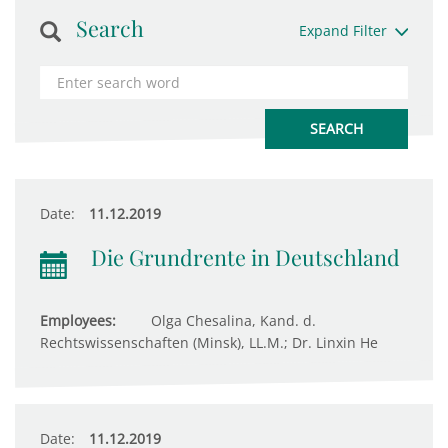
Search
Expand Filter
Date:
11.12.2019
Die Grundrente in Deutschland
Employees:
Olga Chesalina, Kand. d.
Rechtswissenschaften (Minsk), LL.M.; Dr. Linxin He
Date:
11.12.2019