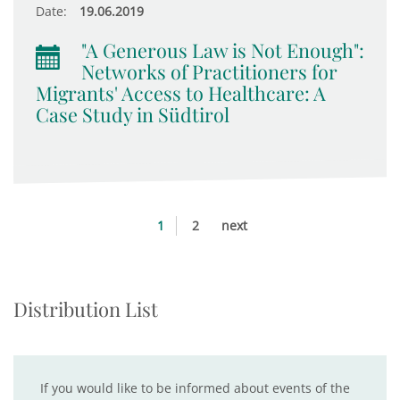
Date:
19.06.2019
"A Generous Law is Not Enough":
Networks of Practitioners for
Migrants' Access to Healthcare: A
Case Study in Südtirol
1
2
next
Distribution List
If you would like to be informed about events of the