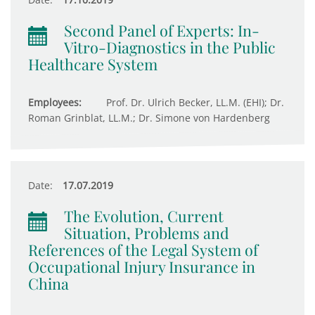
Second Panel of Experts: In-
Vitro-Diagnostics in the Public
Healthcare System
Employees:
Prof. Dr. Ulrich Becker, LL.M. (EHI); Dr.
Roman Grinblat, LL.M.; Dr. Simone von Hardenberg
Date:
17.07.2019
The Evolution, Current
Situation, Problems and
References of the Legal System of
Occupational Injury Insurance in
China