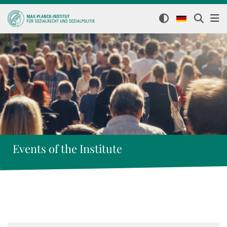
Events of the Institute