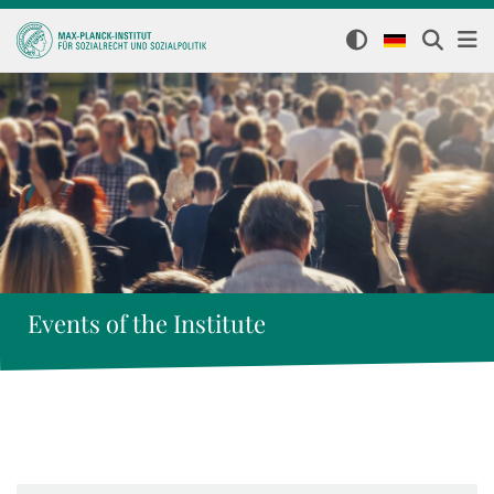
Events of the Institute