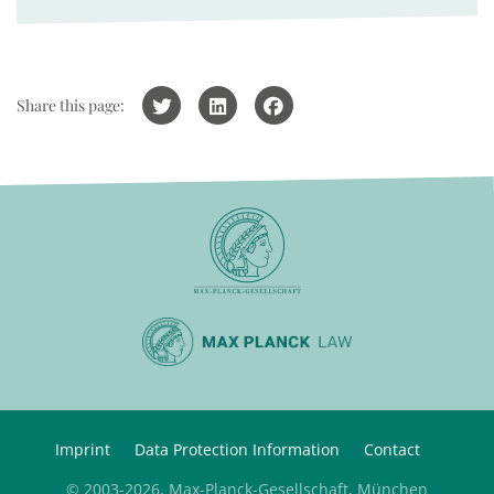
Share this page:
Imprint
Data Protection Information
Contact
© 2003-2026, Max-Planck-Gesellschaft, München