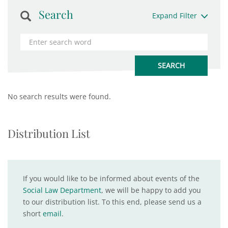
Search
Expand Filter
No search results were found.
Distribution List
If you would like to be informed about events of the
Social Law Department
, we will be happy to add you
to our distribution list. To this end, please send us a
short
email
.