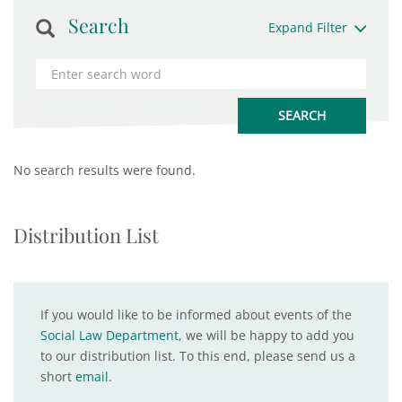
Search
Expand Filter
No search results were found.
Distribution List
If you would like to be informed about events of the
Social Law Department
, we will be happy to add you
to our distribution list. To this end, please send us a
short
email
.