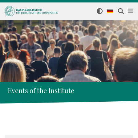
Events of the Institute