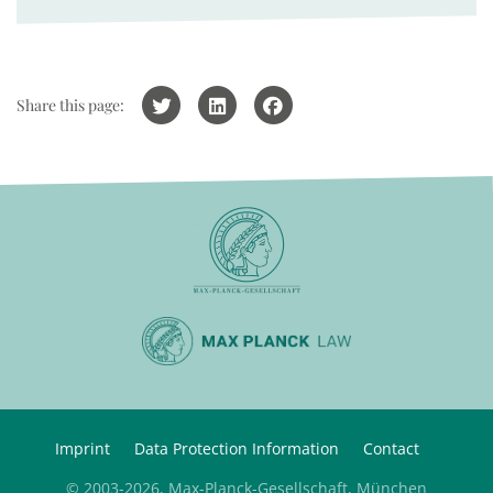
Share this page:
Imprint
Data Protection Information
Contact
© 2003-2026, Max-Planck-Gesellschaft, München