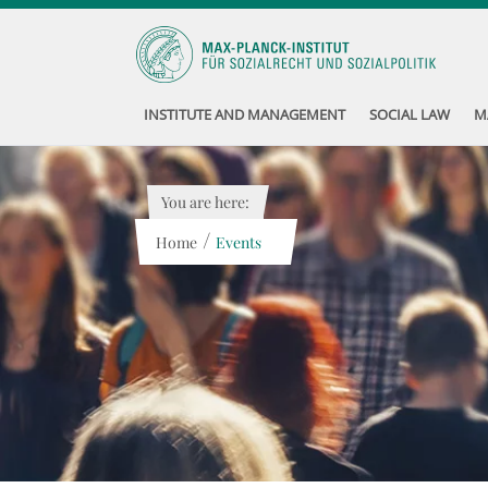
INSTITUTE AND MANAGEMENT
SOCIAL LAW
M
You are here:
/
Home
Events