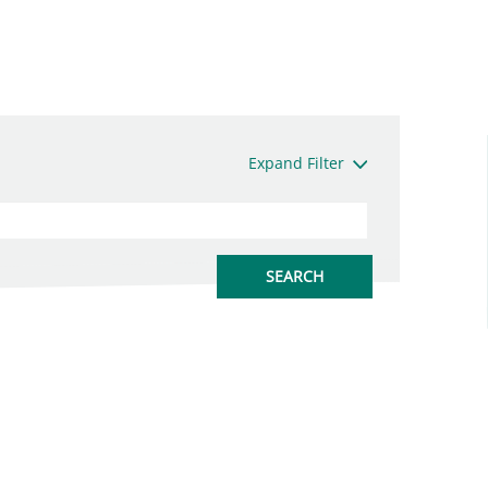
Expand Filter