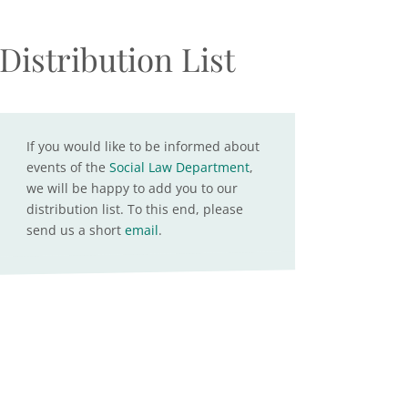
Distribution List
If you would like to be informed about
events of the
Social Law Department
,
we will be happy to add you to our
distribution list. To this end, please
send us a short
email
.