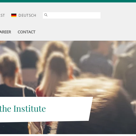
AST
DEUTSCH
AREER
CONTACT
the Institute