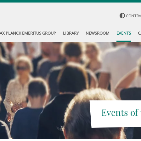
CONTR
AX PLANCK EMERITUS GROUP
LIBRARY
NEWSROOM
EVENTS
C
Events of 