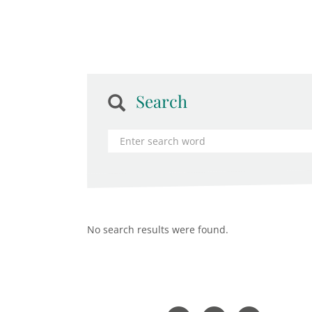
Search
No search results were found.