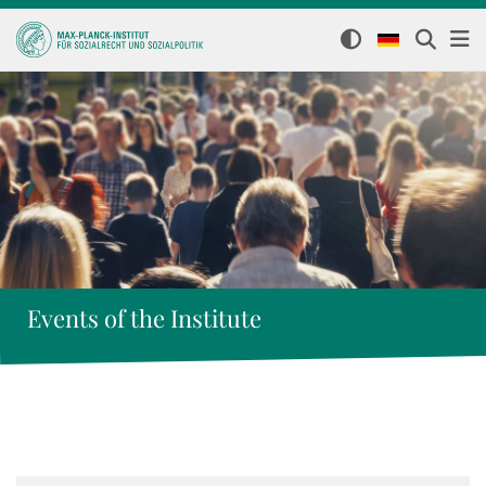
Events of the Institute