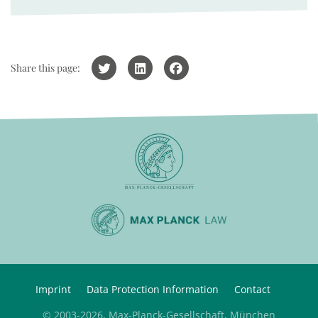
Share this page:
Imprint
Data Protection Information
Contact
© 2003-2026, Max-Planck-Gesellschaft, München