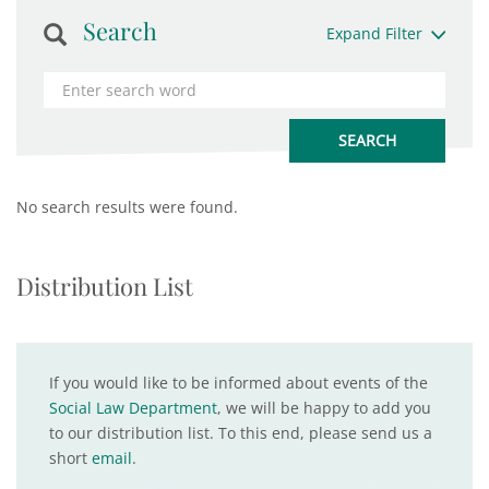
Search
Expand Filter
No search results were found.
Distribution List
If you would like to be informed about events of the
Social Law Department
, we will be happy to add you
to our distribution list. To this end, please send us a
short
email
.