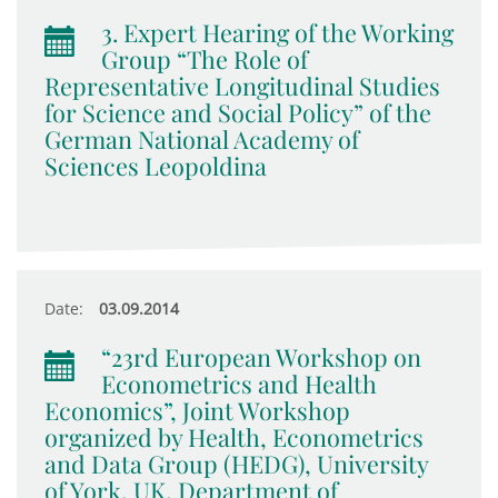
3. Expert Hearing of the Working
Group “The Role of
Representative Longitudinal Studies
for Science and Social Policy” of the
German National Academy of
Sciences Leopoldina
Date:
03.09.2014
“23rd European Workshop on
Econometrics and Health
Economics”, Joint Workshop
organized by Health, Econometrics
and Data Group (HEDG), University
of York, UK, Department of