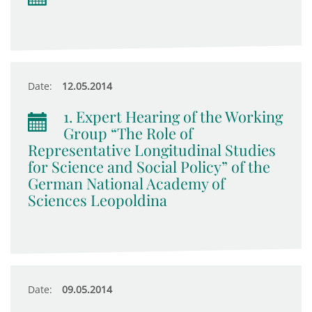
Date:
12.05.2014
1. Expert Hearing of the Working
Group “The Role of
Representative Longitudinal Studies
for Science and Social Policy” of the
German National Academy of
Sciences Leopoldina
Date:
09.05.2014