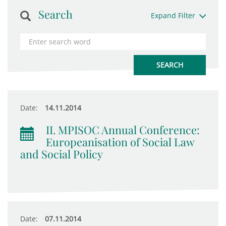
Search
Expand Filter
Date:
14.11.2014
II. MPISOC Annual Conference:
Europeanisation of Social Law
and Social Policy
Date:
07.11.2014