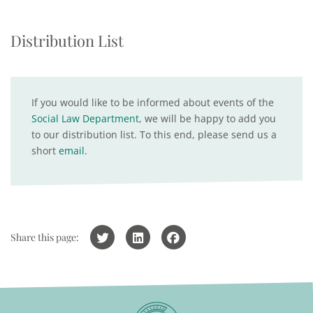
Distribution List
If you would like to be informed about events of the
Social Law Department
, we will be happy to add you
to our distribution list. To this end, please send us a
short
email
.
Share this page: