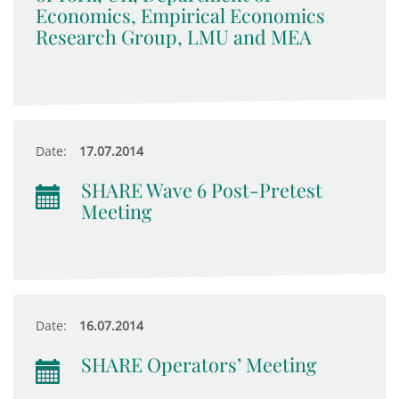
Economics, Empirical Economics
Research Group, LMU and MEA
Date:
17.07.2014
SHARE Wave 6 Post-Pretest
Meeting
Date:
16.07.2014
SHARE Operators’ Meeting