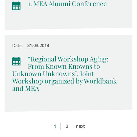
1. MEA Alumni Conference
Date:
31.03.2014
“Regional Workshop Ag!ng:
From Known Knowns to
Unknown Unknowns”, Joint
Workshop organized by Worldbank
and MEA
1
2
next