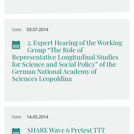
Date:
03.07.2014
2. Expert Hearing of the Working
Group “The Role of
Representative Longitudinal Studies
for Science and Social Policy” of the
German National Academy of
Sciences Leopoldina
Date:
14.05.2014
SHARE Wave 6 Pretest TTT