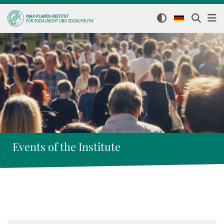
Events of the Institute