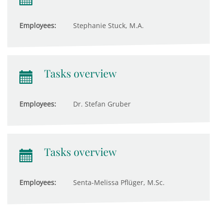
Employees:
Stephanie Stuck, M.A.
Tasks overview
Employees:
Dr. Stefan Gruber
Tasks overview
Employees:
Senta-Melissa Pflüger, M.Sc.