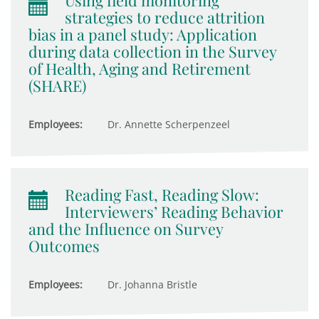
Using field monitoring
strategies to reduce attrition
bias in a panel study: Application
during data collection in the Survey
of Health, Aging and Retirement
(SHARE)
Employees:
Dr. Annette Scherpenzeel
Reading Fast, Reading Slow:
Interviewers’ Reading Behavior
and the Influence on Survey
Outcomes
Employees:
Dr. Johanna Bristle