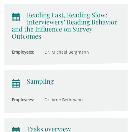
Reading Fast, Reading Slow:
Interviewers’ Reading Behavior
and the Influence on Survey
Outcomes
Employees:
Dr. Michael Bergmann
Sampling
Employees:
Dr. Arne Bethmann
Tasks overview