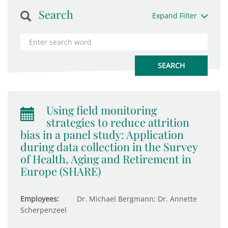
Search
Expand Filter
Using field monitoring
strategies to reduce attrition
bias in a panel study: Application
during data collection in the Survey
of Health, Aging and Retirement in
Europe (SHARE)
Employees:
Dr. Michael Bergmann; Dr. Annette
Scherpenzeel