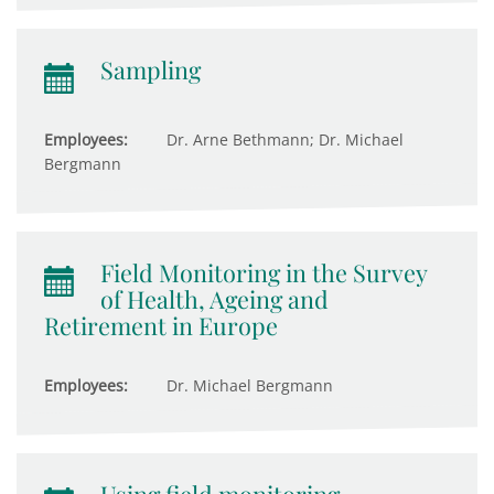
Sampling
Employees:
Dr. Arne Bethmann; Dr. Michael
Bergmann
Field Monitoring in the Survey
of Health, Ageing and
Retirement in Europe
Employees:
Dr. Michael Bergmann