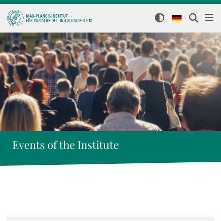
Events of the Institute