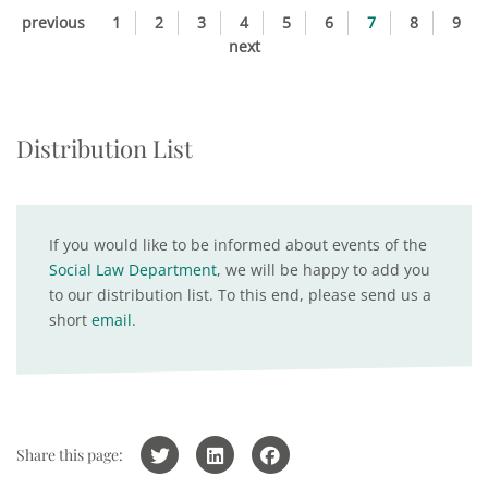
previous
1
2
3
4
5
6
7
8
9
next
Distribution List
If you would like to be informed about events of the
Social Law Department
, we will be happy to add you
to our distribution list. To this end, please send us a
short
email
.
Share this page: