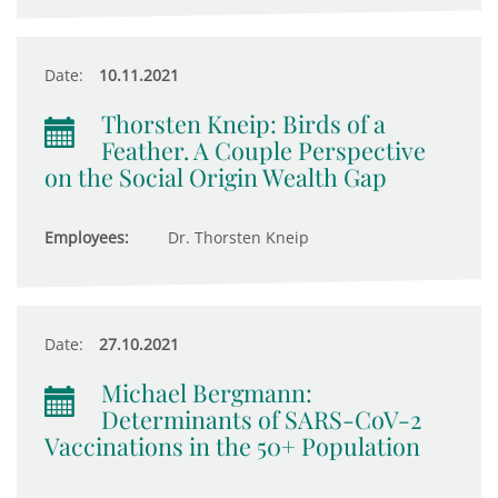
Date:
10.11.2021
Thorsten Kneip: Birds of a
Feather. A Couple Perspective
on the Social Origin Wealth Gap
Employees:
Dr. Thorsten Kneip
Date:
27.10.2021
Michael Bergmann:
Determinants of SARS-CoV-2
Vaccinations in the 50+ Population