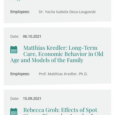
Employees:
Dr. Yacila Isabela Deza-Lougovski
Date:
06.10.2021
Matthias Kredler: Long-Term
Care, Economic Behavior in Old
Age and Models of the Family
Employees:
Prof. Matthias Kredler, Ph.D.
Date:
15.09.2021
Rebecca Groh: Effects of Spot