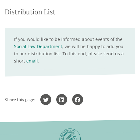
Distribution List
If you would like to be informed about events of the
Social Law Department
, we will be happy to add you
to our distribution list. To this end, please send us a
short
email
.
Share this page: