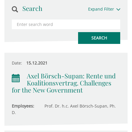
Search
Expand Filter
Date:
15.12.2021
Axel Börsch-Supan: Rente und
Koalitionsvertrag. Challenges
for the New Government
Employees:
Prof. Dr. h.c. Axel Börsch-Supan, Ph.
D.