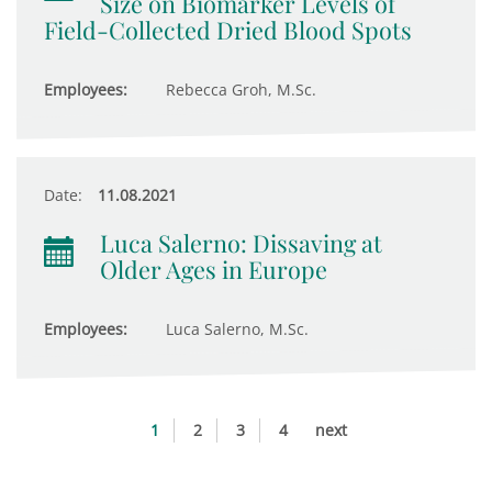
Size on Biomarker Levels of
Field-Collected Dried Blood Spots
Employees:
Rebecca Groh, M.Sc.
Date:
11.08.2021
Luca Salerno: Dissaving at
Older Ages in Europe
Employees:
Luca Salerno, M.Sc.
1
2
3
4
next