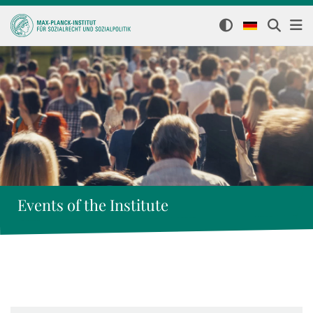
Events of the Institute