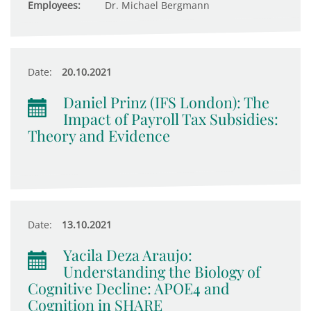
Employees:
Dr. Michael Bergmann
Date:
20.10.2021
Daniel Prinz (IFS London): The
Impact of Payroll Tax Subsidies:
Theory and Evidence
Date:
13.10.2021
Yacila Deza Araujo:
Understanding the Biology of
Cognitive Decline: APOE4 and
Cognition in SHARE