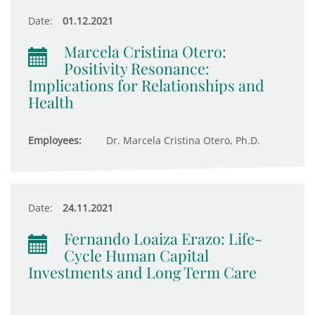
Date:
01.12.2021
Marcela Cristina Otero:
Positivity Resonance:
Implications for Relationships and
Health
Employees:
Dr. Marcela Cristina Otero, Ph.D.
Date:
24.11.2021
Fernando Loaiza Erazo: Life-
Cycle Human Capital
Investments and Long Term Care