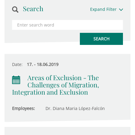
Search
Expand Filter
Date:
17. - 18.06.2019
Areas of Exclusion - The
Challenges of Migration,
Integration and Exclusion
Employees:
Dr. Diana Maria López-Falcón