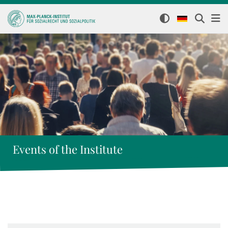
Events of the Institute