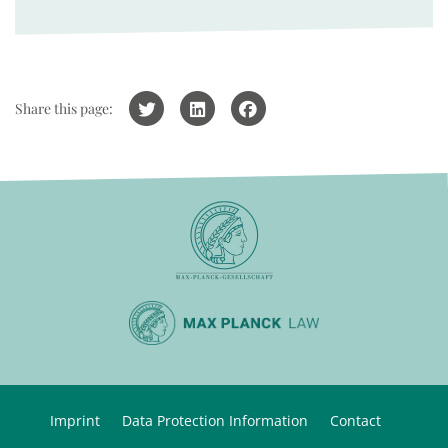
Share this page:
Imprint
Data Protection Information
Contact