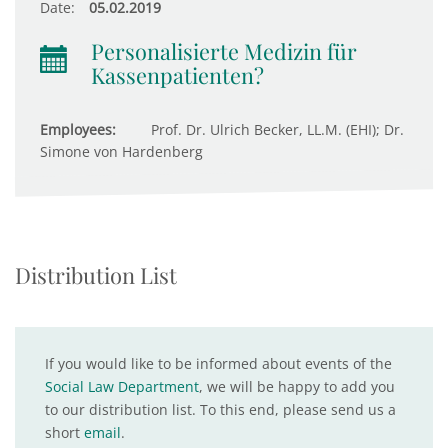
Date:
05.02.2019
Personalisierte Medizin für
Kassenpatienten?
Employees:
Prof. Dr. Ulrich Becker, LL.M. (EHI); Dr.
Simone von Hardenberg
Distribution List
If you would like to be informed about events of the
Social Law Department
, we will be happy to add you
to our distribution list. To this end, please send us a
short
email
.