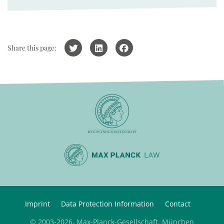
Share this page:
Imprint
Data Protection Information
Contact
© 2003-2026, Max-Planck-Gesellschaft, München