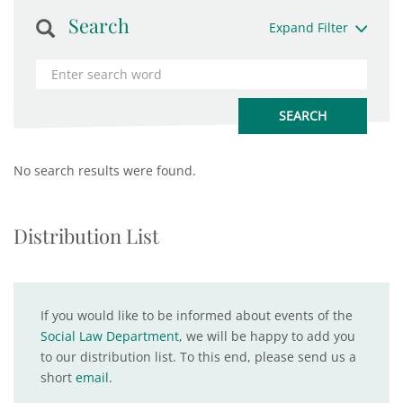
Search
Expand Filter
No search results were found.
Distribution List
If you would like to be informed about events of the
Social Law Department
, we will be happy to add you
to our distribution list. To this end, please send us a
short
email
.