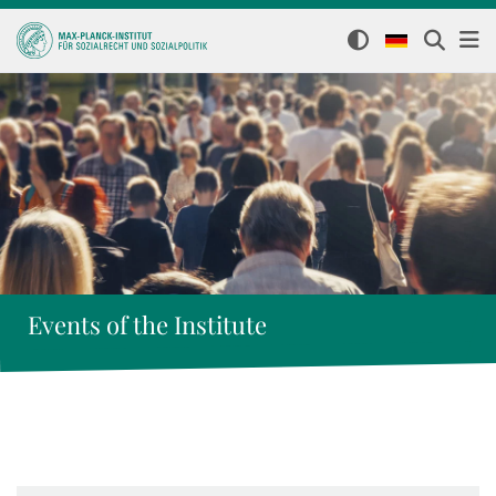
Events of the Institute