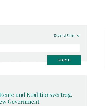
Expand Filter
Rente und Koalitionsvertrag.
 New Government