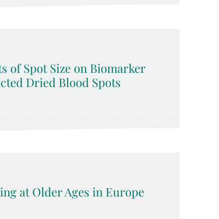
s of Spot Size on Biomarker
ected Dried Blood Spots
ing at Older Ages in Europe