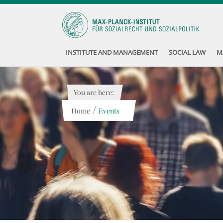
INSTITUTE AND MANAGEMENT
SOCIAL LAW
M
You are here:
/
Home
Events