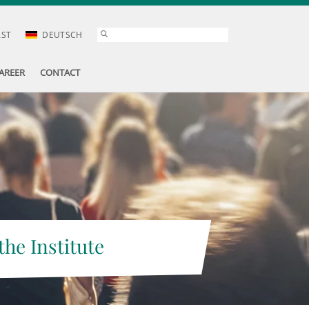
AST
DEUTSCH
AREER
CONTACT
the Institute