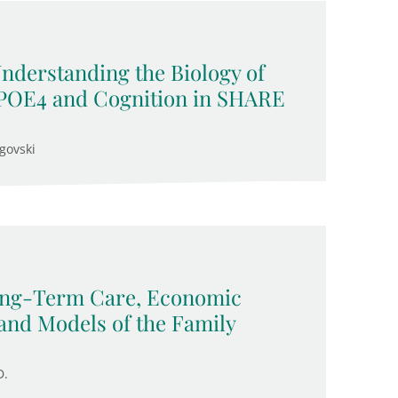
Understanding the Biology of
APOE4 and Cognition in SHARE
govski
Long-Term Care, Economic
and Models of the Family
D.