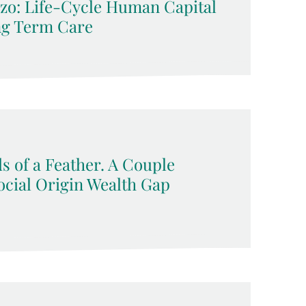
zo: Life-Cycle Human Capital
ng Term Care
s of a Feather. A Couple
ocial Origin Wealth Gap