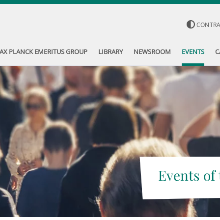
CONTR
AX PLANCK EMERITUS GROUP
LIBRARY
NEWSROOM
EVENTS
C
Events of 