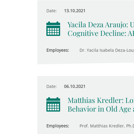
Date:
13.10.2021
Yacila Deza Araujo: 
Cognitive Decline: 
Employees:
Dr. Yacila Isabela Deza-Lou
Date:
06.10.2021
Matthias Kredler: 
Behavior in Old Age 
Employees:
Prof. Matthias Kredler, Ph.