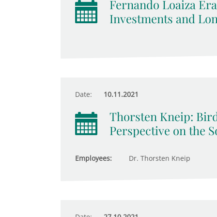
Fernando Loaiza Era
Investments and Lo
Date:
10.11.2021
Thorsten Kneip: Bird
Perspective on the S
Employees:
Dr. Thorsten Kneip
Date:
27.10.2021