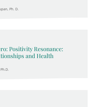
upan, Ph. D.
ro: Positivity Resonance:
ationships and Health
 Ph.D.