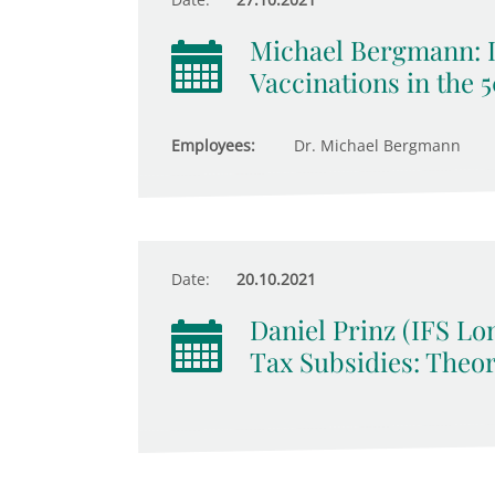
Michael Bergmann: 
Vaccinations in the 
Employees:
Dr. Michael Bergmann
Date:
20.10.2021
Daniel Prinz (IFS Lo
Tax Subsidies: Theo