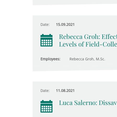
Date:
15.09.2021
Rebecca Groh: Effect
Levels of Field-Coll
Employees:
Rebecca Groh, M.Sc.
Date:
11.08.2021
Luca Salerno: Dissav