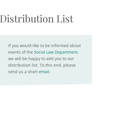
Distribution List
If you would like to be informed about
events of the
Social Law Department
,
we will be happy to add you to our
distribution list. To this end, please
send us a short
email
.