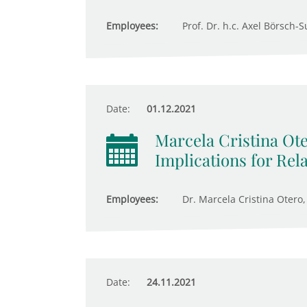
Employees:
Prof. Dr. h.c. Axel Börsch-S
Date:
01.12.2021
Marcela Cristina Ote
Implications for Rel
Employees:
Dr. Marcela Cristina Otero,
Date:
24.11.2021