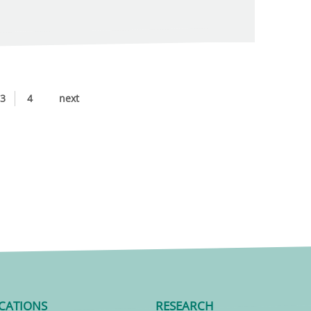
3
4
next
CATIONS
RESEARCH