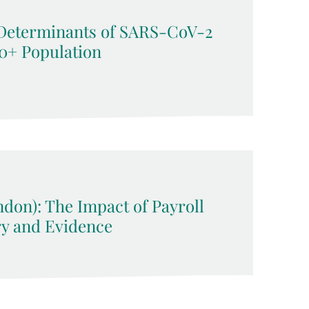
Determinants of SARS-CoV-2
50+ Population
ndon): The Impact of Payroll
ry and Evidence