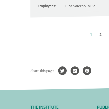
Employees:
Luca Salerno, M.Sc.
1
2
Share this page:
THE INSTITUTE
PUBLI