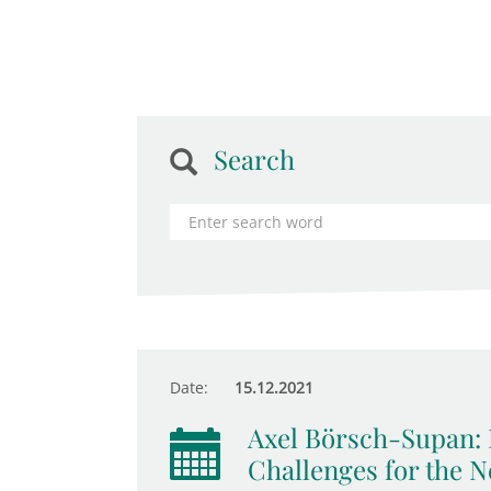
Search
Date:
15.12.2021
Axel Börsch-Supan: 
Challenges for the