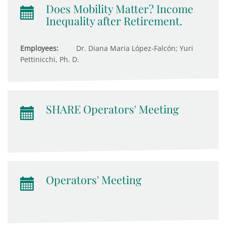
Does Mobility Matter? Income
Inequality after Retirement.
Employees:
Dr. Diana Maria López-Falcón; Yuri
Pettinicchi, Ph. D.
SHARE Operators' Meeting
Operators' Meeting