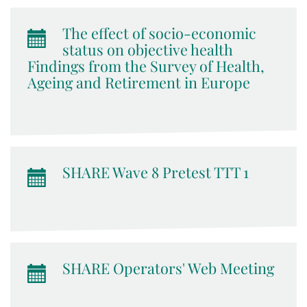
The effect of socio-economic
status on objective health
Findings from the Survey of Health,
Ageing and Retirement in Europe
SHARE Wave 8 Pretest TTT 1
SHARE Operators' Web Meeting