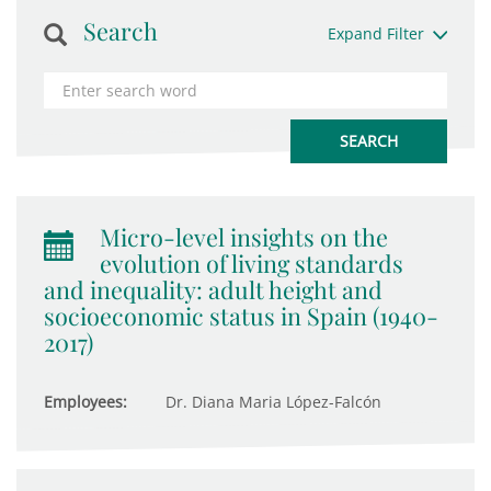
Search
Expand Filter
Micro-level insights on the
evolution of living standards
and inequality: adult height and
socioeconomic status in Spain (1940-
2017)
Employees:
Dr. Diana Maria López-Falcón