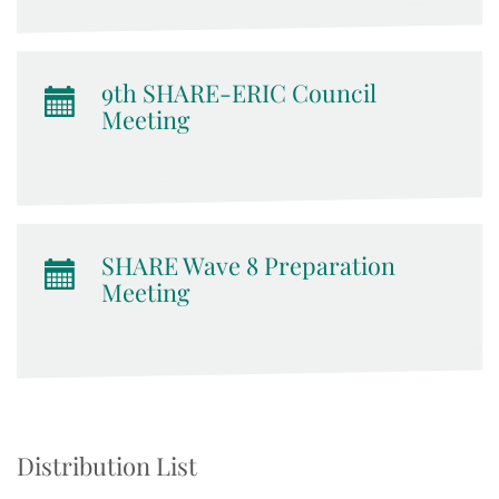
9th SHARE-ERIC Council
Meeting
SHARE Wave 8 Preparation
Meeting
Distribution List