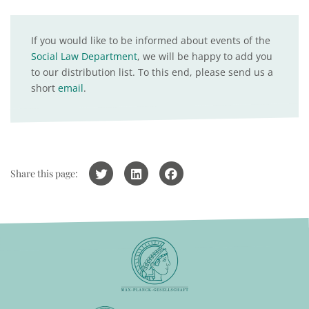
If you would like to be informed about events of the
Social Law Department
, we will be happy to add you
to our distribution list. To this end, please send us a
short
email
.
Share this page: