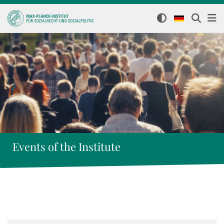
Events of the Institute