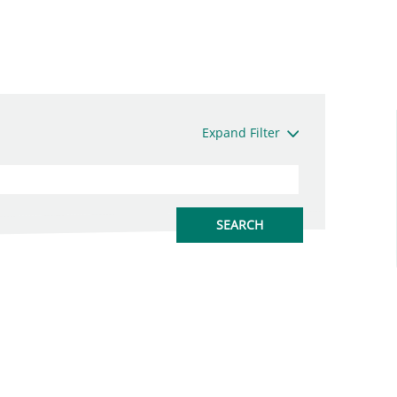
Expand Filter