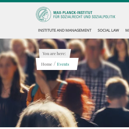
INSTITUTE AND MANAGEMENT
SOCIAL LAW
M
You are here:
/
Home
Events