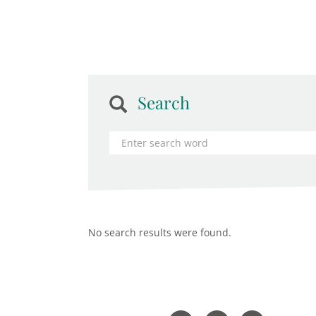
Search
No search results were found.