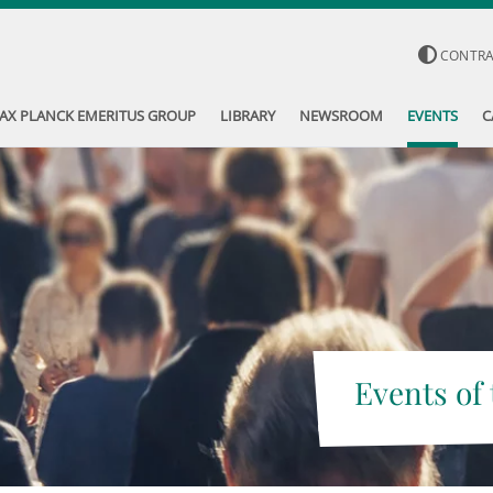
CONTR
AX PLANCK EMERITUS GROUP
LIBRARY
NEWSROOM
EVENTS
C
Events of 