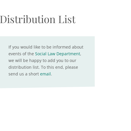
Distribution List
If you would like to be informed about
events of the
Social Law Department
,
we will be happy to add you to our
distribution list. To this end, please
send us a short
email
.