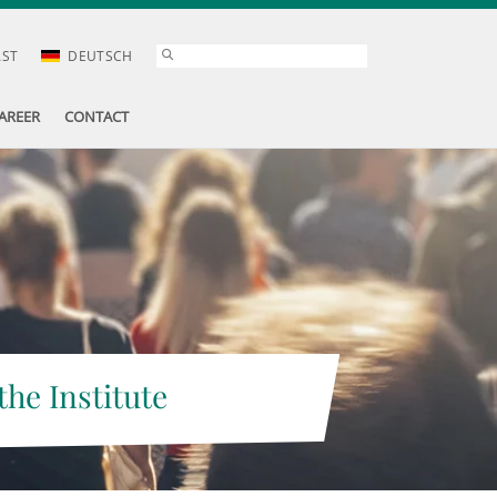
AST
DEUTSCH
AREER
CONTACT
the Institute