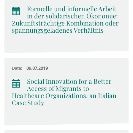
Formelle und informelle Arbeit
in der solidarischen Ökonomie:
Zukunftsträchtige Kombination oder
spannungsgeladenes Verhältnis
Date:
09.07.2019
Social Innovation for a Better
Access of Migrants to
Healthcare Organizations: an Italian
Case Study