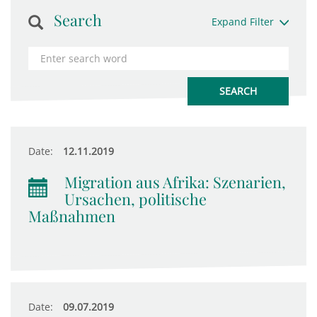
Search
Expand Filter
Date:
12.11.2019
Migration aus Afrika: Szenarien,
Ursachen, politische
Maßnahmen
Date:
09.07.2019