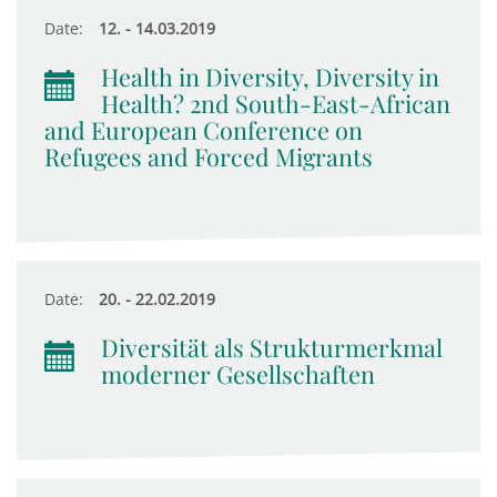
Date:
12. - 14.03.2019
Health in Diversity, Diversity in
Health? 2nd South-East-African
and European Conference on
Refugees and Forced Migrants
Date:
20. - 22.02.2019
Diversität als Strukturmerkmal
moderner Gesellschaften