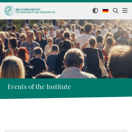
Events of the Institute