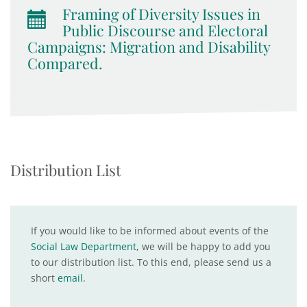
Framing of Diversity Issues in
Public Discourse and Electoral
Campaigns: Migration and Disability
Compared.
Distribution List
If you would like to be informed about events of the
Social Law Department
, we will be happy to add you
to our distribution list. To this end, please send us a
short
email
.