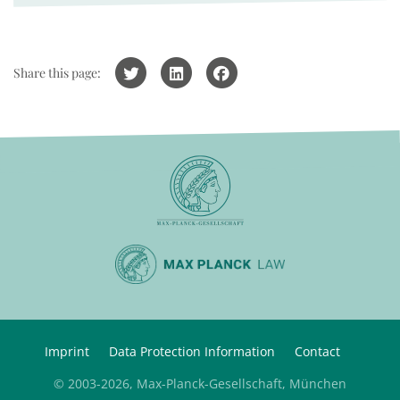
Share this page:
Imprint
Data Protection Information
Contact
© 2003-2026, Max-Planck-Gesellschaft, München