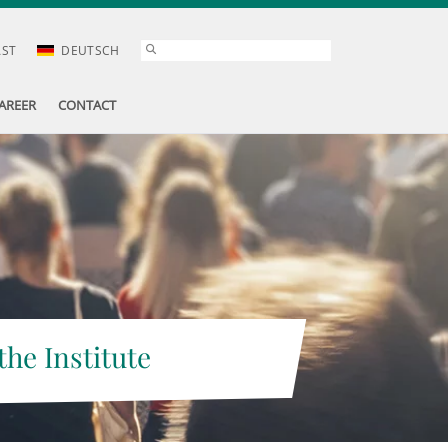
AST
DEUTSCH
AREER
CONTACT
the Institute