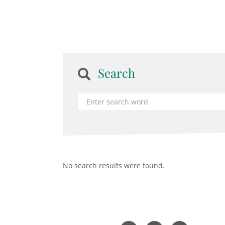
Search
No search results were found.