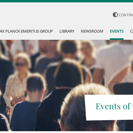
CONTR
AX PLANCK EMERITUS GROUP
LIBRARY
NEWSROOM
EVENTS
C
Events of 