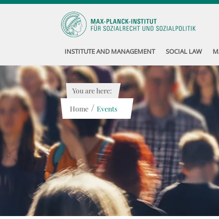
INSTITUTE AND MANAGEMENT
SOCIAL LAW
M
You are here:
/
Home
Events