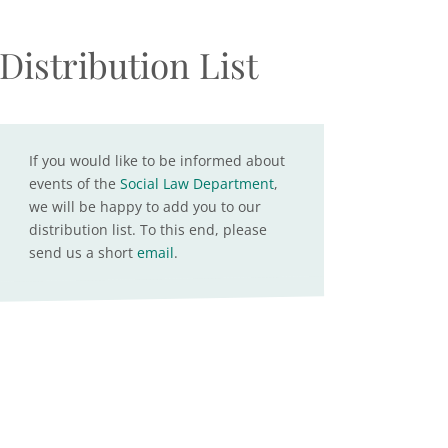
Distribution List
If you would like to be informed about
events of the
Social Law Department
,
we will be happy to add you to our
distribution list. To this end, please
send us a short
email
.