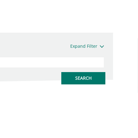
Expand Filter