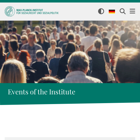
Events of the Institute