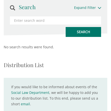
Search
Expand Filter
No search results were found.
Distribution List
If you would like to be informed about events of the
Social Law Department
, we will be happy to add you
to our distribution list. To this end, please send us a
short
email
.