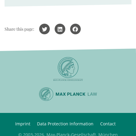
Share this page:
Imprint
Data Protection Information
Contact
© 2003-2026, Max-Planck-Gesellschaft, München