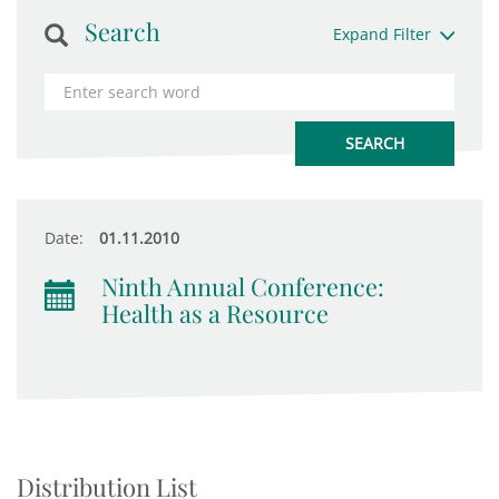
Search
Expand Filter
Date:
01.11.2010
Ninth Annual Conference:
Health as a Resource
Distribution List