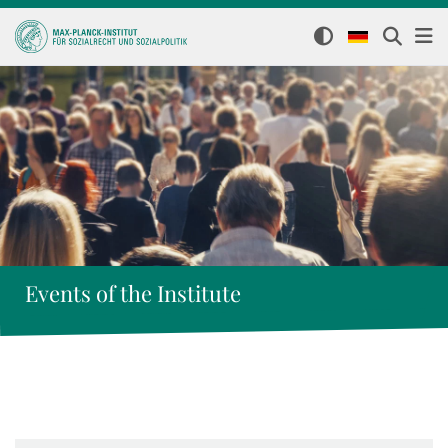
Events of the Institute