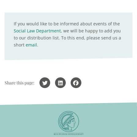
If you would like to be informed about events of the
Social Law Department
, we will be happy to add you
to our distribution list. To this end, please send us a
short
email
.
Share this page: